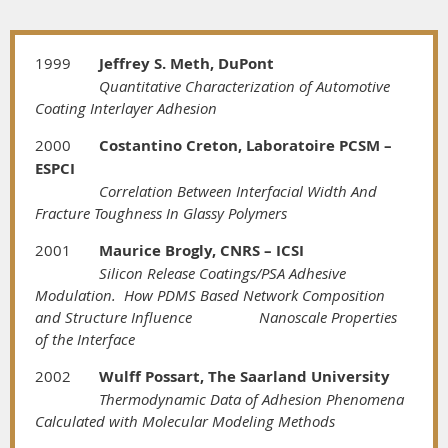
1999
Jeffrey S. Meth, DuPont
Quantitative Characterization of Automotive
Coating Interlayer Adhesion
2000
Costantino Creton, Laboratoire PCSM –
ESPCI
Correlation Between Interfacial Width And
Fracture Toughness In Glassy Polymers
2001
Maurice Brogly, CNRS – ICSI
Silicon Release Coatings/PSA Adhesive
Modulation. How PDMS Based Network Composition
and Structure Influence
Nanoscale Properties
of the Interface
2002
Wulff Possart, The Saarland University
Thermodynamic Data of Adhesion Phenomena
Calculated with Molecular Modeling Methods