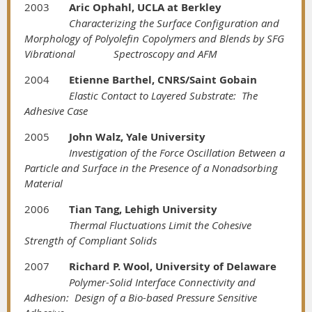
2003
Aric Ophahl, UCLA at Berkley
Characterizing the Surface Configuration and
Morphology of Polyolefin Copolymers and Blends by SFG
Vibrational
Spectroscopy and AFM
2004
Etienne Barthel, CNRS/Saint Gobain
Elastic Contact to Layered Substrate: The
Adhesive Case
2005
John Walz, Yale University
Investigation of the Force Oscillation Between a
Particle and Surface in the Presence of a Nonadsorbing
Material
2006
Tian Tang, Lehigh University
Thermal Fluctuations Limit the Cohesive
Strength of Compliant Solids
2007
Richard P. Wool, University of Delaware
Polymer-Solid Interface Connectivity and
Adhesion: Design of a Bio-based Pressure Sensitive