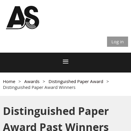
Log in
Home
Awards
Distinguished Paper Award
Distinguished Paper Award Winners
Distinguished Paper
Award Past Winners