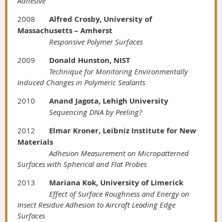
Adhesive
2008
Alfred Crosby, University of
Massachusetts – Amherst
Responsive Polymer Surfaces
2009
Donald Hunston, NIST
Technique for Monitoring Environmentally
Induced Changes in Polymeric Sealants
2010
Anand Jagota, Lehigh University
Sequencing DNA by Peeling?
2012
Elmar Kroner, Leibniz Institute for New
Materials
Adhesion Measurement on Micropatterned
Surfaces with Spherical and Flat Probes
2013
Mariana Kok, University of Limerick
Effect of Surface Roughness and Energy on
Insect Residue Adhesion to Aircraft Leading Edge
Surfaces