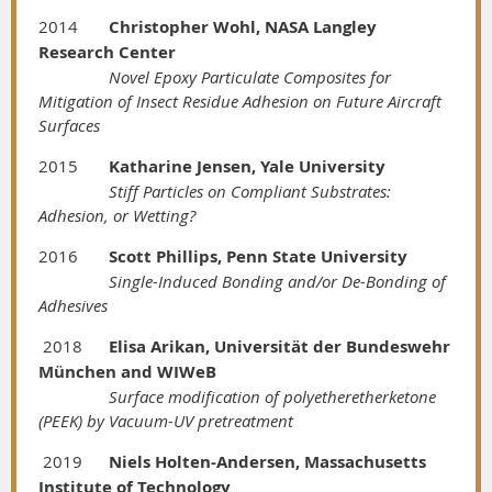
2014
Christopher Wohl, NASA Langley
Research Center
Novel Epoxy Particulate Composites for
Mitigation of Insect Residue Adhesion on Future Aircraft
Surfaces
2015
Katharine Jensen, Yale University
Stiff Particles on Compliant Substrates:
Adhesion, or Wetting?
2016
Scott Phillips, Penn State University
Single-Induced Bonding and/or De-Bonding of
Adhesives
2018
Elisa Arikan, Universität der Bundeswehr
München and WIWeB
Surface modification of polyetheretherketone
(PEEK) by Vacuum-UV pretreatment
2019
Niels Holten-Andersen, Massachusetts
Institute of Technology