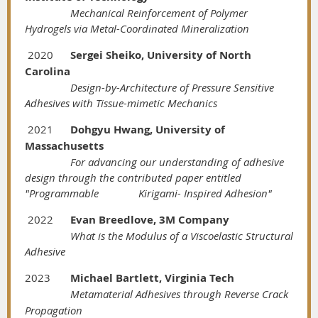
Mechanical Reinforcement of Polymer
Hydrogels via Metal-Coordinated Mineralization
2020
Sergei Sheiko, University of North
Carolina
Design-by-Architecture of Pressure Sensitive
Adhesives with Tissue-mimetic Mechanics
2021
Dohgyu Hwang, University of
Massachusetts
For advancing our understanding of adhesive
design through the contributed paper entitled
"Programmable
Kirigami-
Inspired Adhesion"
2022
Evan Breedlove, 3M Company
What is the Modulus of a Viscoelastic Structural
Adhesive
2023
Michael Bartlett, Virginia Tech
Metamaterial Adhesives through Reverse Crack
Propagation