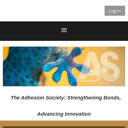
Log in
The Adhesion Society: Strengthening Bonds,
Advancing Innovation