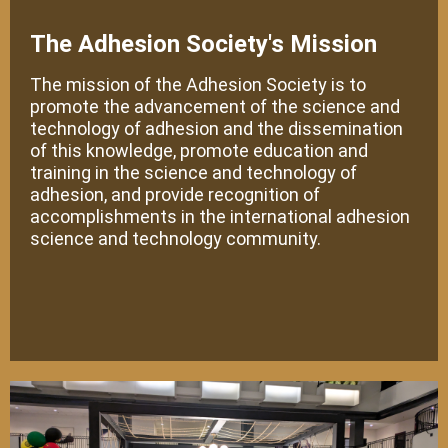
The Adhesion Society's Mission
The mission of the Adhesion Society is to
promote the advancement of the science and
technology of adhesion and the dissemination
of this knowledge, promote education and
training in the science and technology of
adhesion, and provide recognition of
accomplishments in the international adhesion
science and technology community.