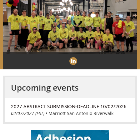
Upcoming events
2027 ABSTRACT SUBMISSION-DEADLINE 10/02/2026
02/07/2027 (EST)
•
Marriott San Antonio Riverwalk