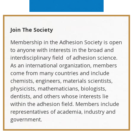
Join The Society
Membership in the Adhesion Society is open
to anyone with interests in the broad and
interdisciplinary field of adhesion science.
As an international organization, members
come from many countries and include
chemists, engineers, materials scientists,
physicists, mathematicians, biologists,
dentists, and others whose interests lie
within the adhesion field. Members include
representatives of academia, industry and
government.