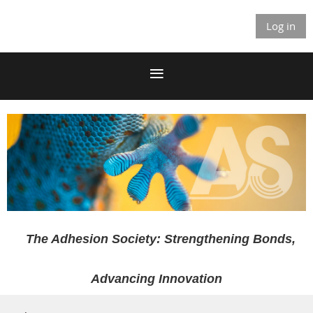
Log in
The Adhesion Society: Strengthening Bonds,
Advancing Innovation