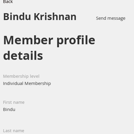
Back
Bindu Krishnan
Member profile
details
Membership level
Individual Membership
First name
Bindu
Last name