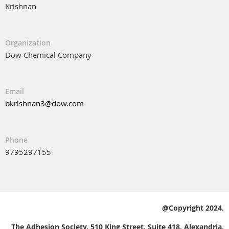
Krishnan
Organization
Dow Chemical Company
Email
bkrishnan3@dow.com
Phone
9795297155
@Copyright 2024.
The Adhesion Society, 510 King Street, Suite 418, Alexandria,