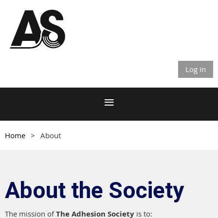
Log in
Home
About
About the Society
The mission of
The Adhesion Society
is to: