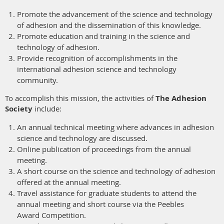
Promote the advancement of the science and technology
of adhesion and the dissemination of this knowledge.
Promote education and training in the science and
technology of adhesion.
Provide recognition of accomplishments in the
international adhesion science and technology
community.
To accomplish this mission, the activities of
The Adhesion
Society
include:
An annual technical meeting where advances in adhesion
science and technology are discussed.
Online publication of proceedings from the annual
meeting.
A short course on the science and technology of adhesion
offered at the annual meeting.
Travel assistance for graduate students to attend the
annual meeting and short course via the Peebles
Award Competition.