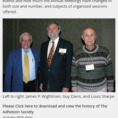
events and how much the Annual Meetings have changed in
both size and number, and subjects of organized sessions
offered.
Left to right: James P. Wightman, Guy Davis, and Louis Sharpe
Please Click here to download and view the history of The
Adhesion Society
(Adobe PDF File)