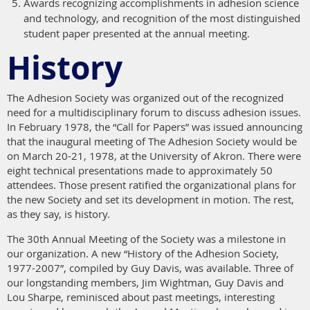
Awards recognizing accomplishments in adhesion science
and technology, and recognition of the most distinguished
student paper presented at the annual meeting.
History
The Adhesion Society was organized out of the recognized
need for a multidisciplinary forum to discuss adhesion issues.
In February 1978, the “Call for Papers” was issued announcing
that the inaugural meeting of The Adhesion Society would be
on March 20-21, 1978, at the University of Akron. There were
eight technical presentations made to approximately 50
attendees. Those present ratified the organizational plans for
the new Society and set its development in motion. The rest,
as they say, is history.
The 30th Annual Meeting of the Society was a milestone in
our organization. A new “History of the Adhesion Society,
1977-2007”, compiled by Guy Davis, was available. Three of
our longstanding members, Jim Wightman, Guy Davis and
Lou Sharpe, reminisced about past meetings, interesting