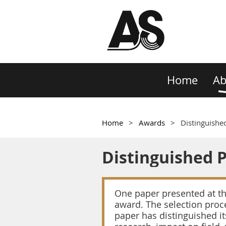
Home
Ab
Home
Awards
Distinguishe
Distinguished 
One paper presented at the
award. The selection proce
paper has distinguished it