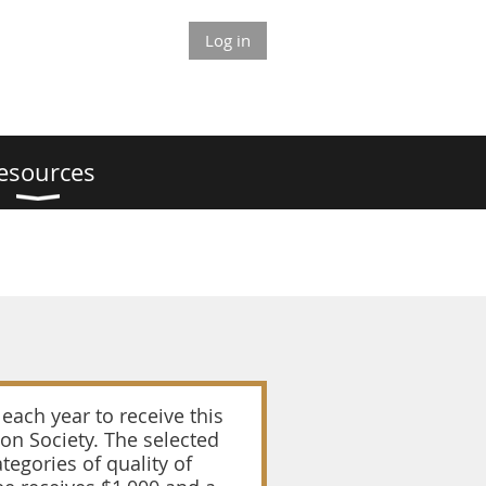
Log in
esources
each year to receive this
on Society. The selected
tegories of quality of