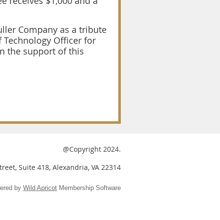
ee receives $1,000 and a
uller Company as a tribute
 Technology Officer for
 the support of this
@Copyright 2024.
reet, Suite 418, Alexandria, VA 22314
ered by
Wild Apricot
Membership Software