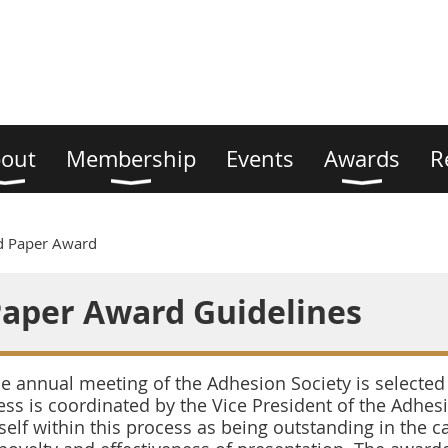
out
Membership
Events
Awards
R
d Paper Award
Paper Award Guidelines
 annual meeting of the Adhesion Society is selected 
ss is coordinated by the Vice President of the Adhesi
self within this process as being outstanding in the ca