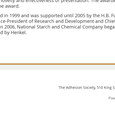
 novelty and effectiveness of presentation. The award
he award.
d in 1999 and was supported until 2005 by the H.B. F
Vice-President of Research and Development and Chief
In 2006, National Starch and Chemical Company began
d by Henkel.
The Adhesion Society, 510 King St
Pow