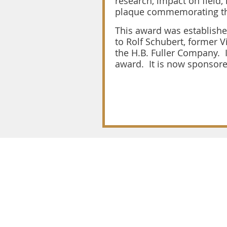
research, impact on field,
plaque commemorating t
This award was establishe
to Rolf Schubert, former 
the H.B. Fuller Company. 
award. It is now sponsore