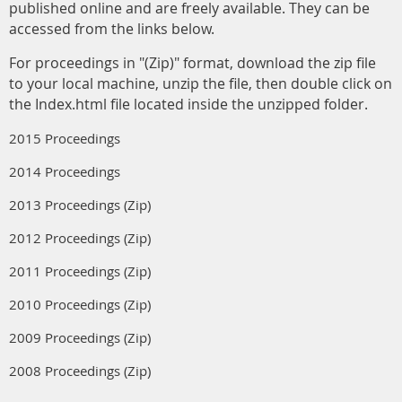
published online and are freely available. They can be
accessed from the links below.
For proceedings in "(Zip)" format, download the zip file
to your local machine, unzip the file, then double click on
the Index.html file located inside the unzipped folder.
2015 Proceedings
2014 Proceedings
2013 Proceedings (Zip)
2012 Proceedings (Zip)
2011 Proceedings (Zip)
2010 Proceedings (Zip)
2009 Proceedings (Zip)
2008 Proceedings (Zip)