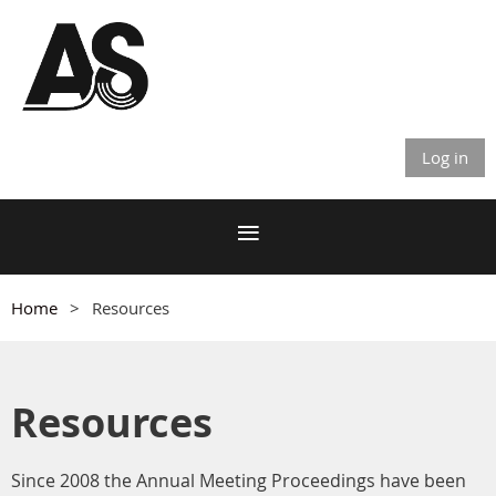
Log in
Home
Resources
Resources
Since 2008 the Annual Meeting Proceedings have been